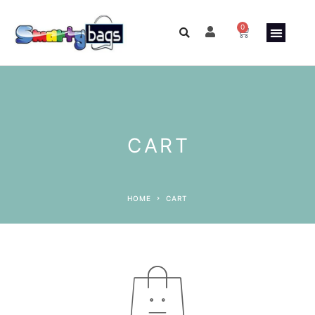
0
ABOUT US
CUSTO
CONTACT US
CART
HOME
CART