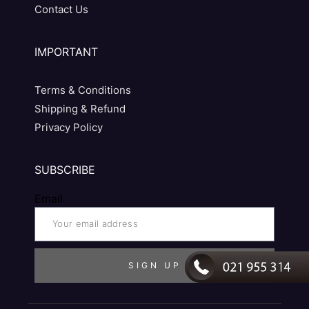
Contact Us
IMPORTANT
Terms & Conditions
Shipping & Refund
Privacy Policy
SUBSCRIBE
Email
SIGN UP