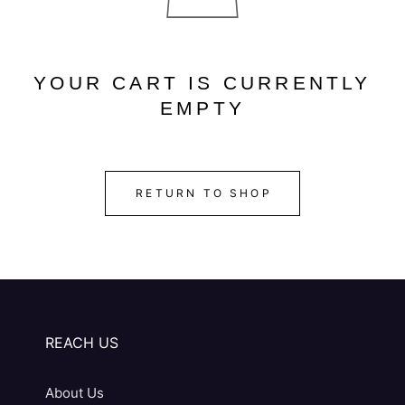
YOUR CART IS CURRENTLY
EMPTY
RETURN TO SHOP
REACH US
About Us