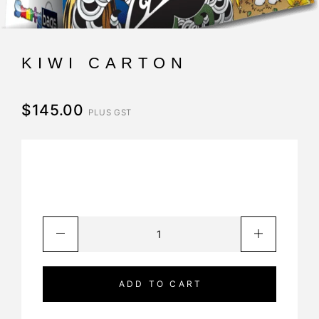
KIWI CARTON
$
145.00
PLUS GST
ADD TO CART