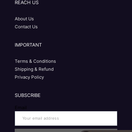
REACH US
About Us
Contact Us
IMPORTANT
Terms & Conditions
Shipping & Refund
Privacy Policy
SUBSCRIBE
Email