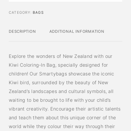
CATEGORY:
BAGS
DESCRIPTION
ADDITIONAL INFORMATION
Explore the wonders of New Zealand with our
Kiwi Coloring-In Bag, specially designed for
children! Our Smartybags showcase the iconic
Kiwi bird, surrounded by the beauty of New
Zealand’s landscapes and cultural symbols, all
waiting to be brought to life with your child’s
vibrant creativity. Encourage their artistic talents
and teach them about this unique corner of the
world while they colour their way through their