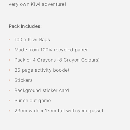
very own Kiwi adventure!
Pack Includes:
100 x Kiwi Bags
Made from 100% recycled paper
Pack of 4 Crayons (8 Crayon Colours)
36 page activity booklet
Stickers
Background sticker card
Punch out game
23cm wide x 17cm tall with 5cm gusset