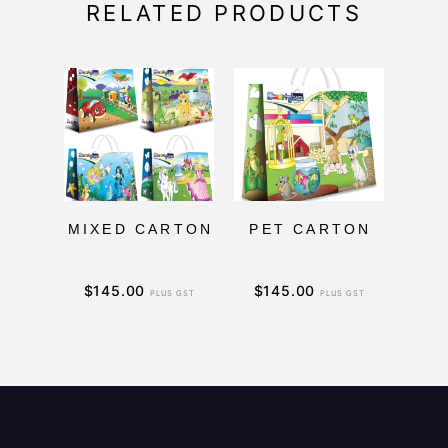
RELATED PRODUCTS
MIXED CARTON
PET CARTON
$
145.00
$
145.00
$
1
PLUS GST
PLUS GST